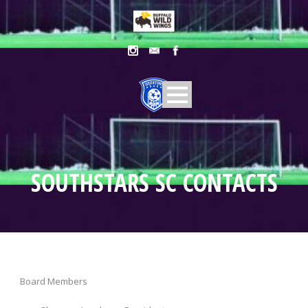
SOUTHSTARS SC CONTACTS
Board Members