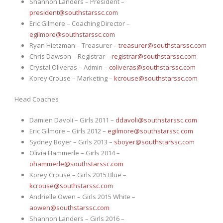
Shannon Landers – President –
president@southstarssc.com
Eric Gilmore – Coaching Director –
egilmore@southstarssc.com
Ryan Hietzman – Treasurer –
treasurer@southstarssc.com
Chris Dawson – Registrar –
registrar@southstarssc.com
Crystal Oliveras – Admin –
coliveras@southstarssc.com
Korey Crouse – Marketing –
kcrouse@southstarssc.com
Head Coaches
Damien Davoli – Girls 2011 –
ddavoli@southstarssc.com
Eric Gilmore – Girls 2012 –
egilmore@southstarssc.com
Sydney Boyer – Girls 2013 –
sboyer@southstarssc.com
Olivia Hammerle – Girls 2014 –
ohammerle@southstarssc.com
Korey Crouse – Girls 2015 Blue –
kcrouse@southstarssc.com
Andrielle Owen – Girls 2015 White –
aowen@southstarssc.com
Shannon Landers – Girls 2016 –